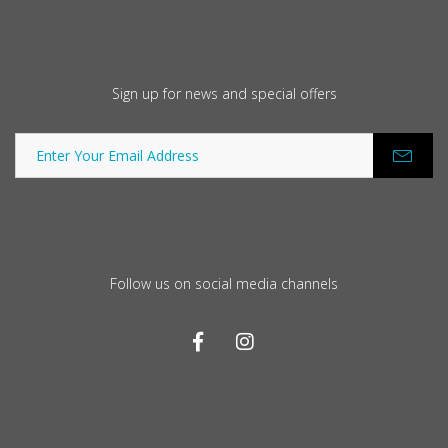
Sign up for news and special offers
Follow us on social media channels