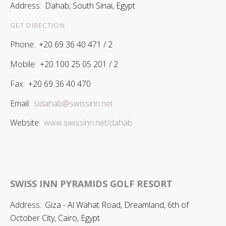
Address:
Dahab, South Sinai, Egypt
GET DIRECTION
Phone:
+20 69 36 40 471 / 2
Mobile:
+20 100 25 05 201 / 2
Fax:
+20 69 36 40 470
Email:
sidahab@swissinn.net
Website:
www.swissinn.net/dahab
SWISS INN PYRAMIDS GOLF RESORT
Address:
Giza - Al Wahat Road, Dreamland, 6th of
October City, Cairo, Egypt