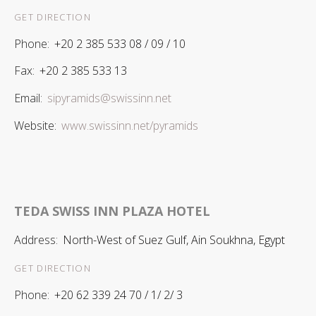
GET DIRECTION
Phone:
+20 2 385 533 08 / 09 / 10
Fax:
+20 2 385 533 13
Email:
sipyramids@swissinn.net
Website:
www.swissinn.net/pyramids
TEDA SWISS INN PLAZA HOTEL
Address:
North-West of Suez Gulf, Ain Soukhna, Egypt
GET DIRECTION
Phone:
+20 62 339 24 70 / 1/ 2/ 3