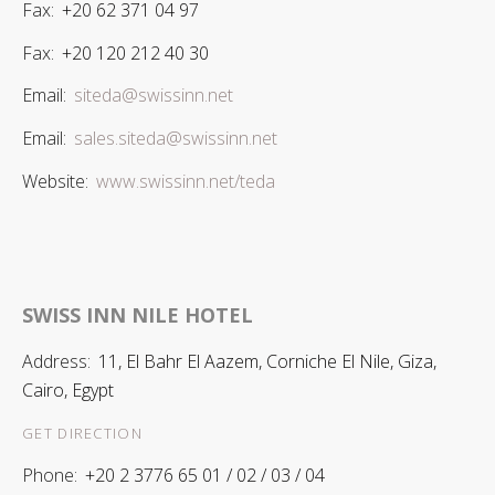
Fax:
+20 62 371 04 97
Fax:
+20 120 212 40 30
Email:
siteda@swissinn.net
Email:
sales.siteda@swissinn.net
Website:
www.swissinn.net/teda
SWISS INN NILE HOTEL
Address:
11, El Bahr El Aazem, Corniche El Nile, Giza,
Cairo, Egypt
GET DIRECTION
Phone:
+20 2 3776 65 01 / 02 / 03 / 04