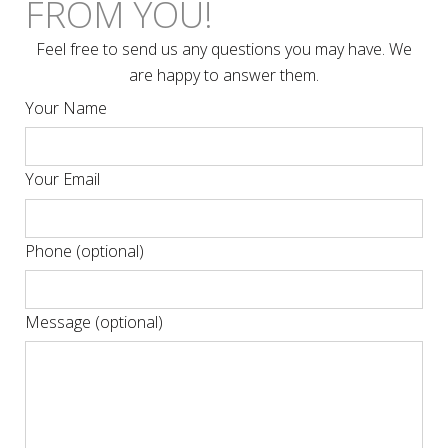
FROM YOU!
Feel free to send us any questions you may have. We
are happy to answer them.
Your Name
Your Email
Phone (optional)
Message (optional)