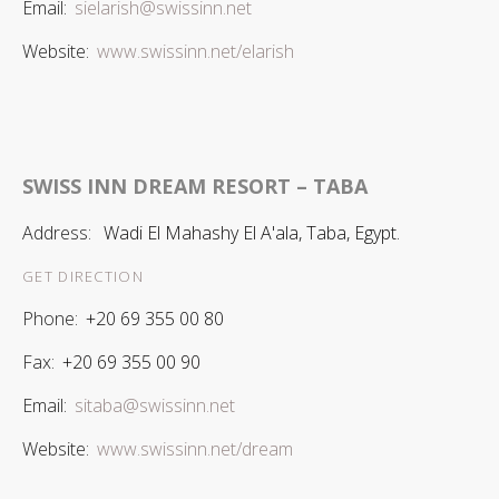
Email:
sielarish@swissinn.net
Website:
www.swissinn.net/elarish
SWISS INN DREAM RESORT – TABA
Address:
Wadi El Mahashy El A'ala, Taba, Egypt.
GET DIRECTION
Phone:
+20 69 355 00 80
Fax:
+20 69 355 00 90
Email:
sitaba@swissinn.net
Website:
www.swissinn.net/dream