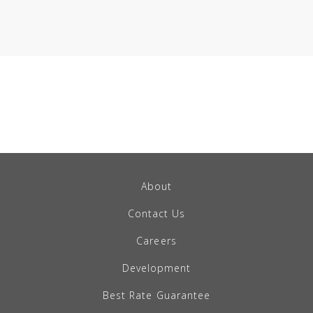
About
Contact Us
Careers
Development
Best Rate Guarantee