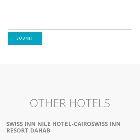
SUBMIT
OTHER HOTELS
SWISS INN NILE HOTEL-CAIROSWISS INN
RESORT DAHAB