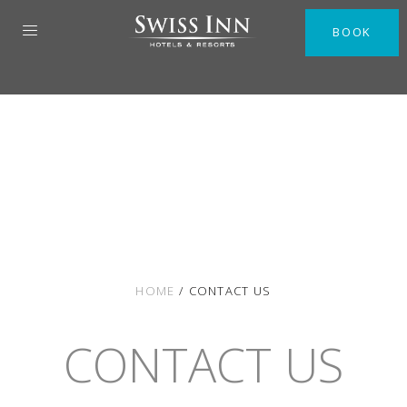
BOOK
HOME
/
CONTACT US
CONTACT US