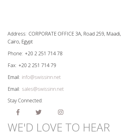
Address:
CORPORATE OFFICE 3A, Road 259, Maadi,
Cairo, Egypt
Phone:
+20 2 251 714 78
Fax:
+20 2 251 714 79
Email:
info@swissinn.net
Email:
sales@swissinn.net
Stay Connected:
WE'D LOVE TO HEAR