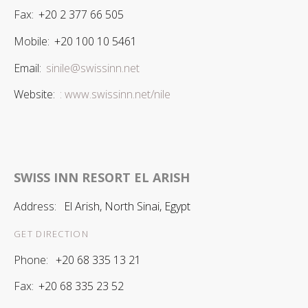
Fax:
+20 2 377 66 505
Mobile:
+20 100 10 5461
Email:
sinile@swissinn.net
Website:
: www.swissinn.net/nile
SWISS INN RESORT EL ARISH
Address:
El Arish, North Sinai, Egypt
GET DIRECTION
Phone:
+20 68 335 13 21
Fax:
+20 68 335 23 52