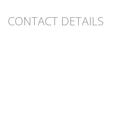
CONTACT DETAILS