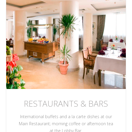
RESTAURANTS & BARS
International buffets and a la carte dishes at our
Main Restaurant; morning coffee or afternoon tea
at the Lobby Bar.