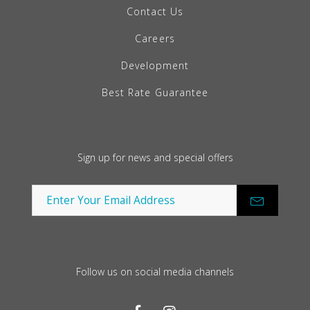
Contact Us
Careers
Development
Best Rate Guarantee
Sign up for news and special offers
Follow us on social media channels