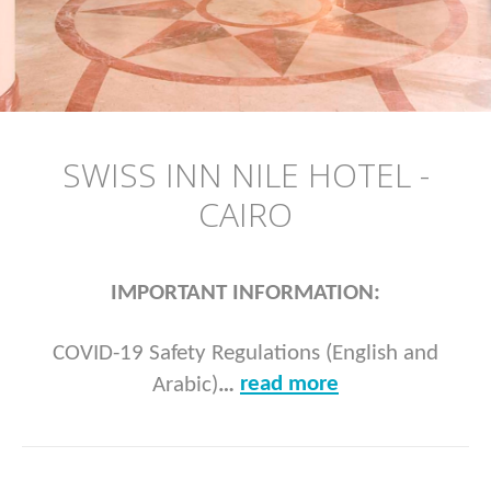
SWISS INN NILE HOTEL -
CAIRO
IMPORTANT INFORMATION:
COVID-19 Safety Regulations (English and
read more
Arabic)
…