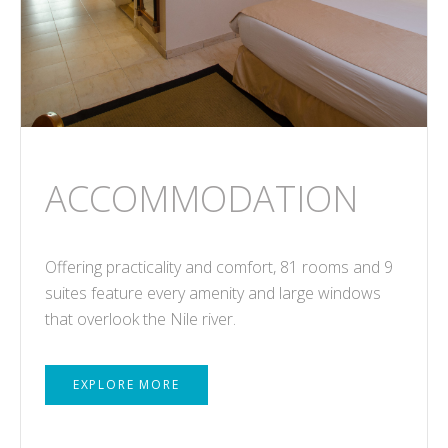
ACCOMMODATION
Offering practicality and comfort, 81 rooms and 9
suites feature every amenity and large windows
that overlook the Nile river.
EXPLORE MORE