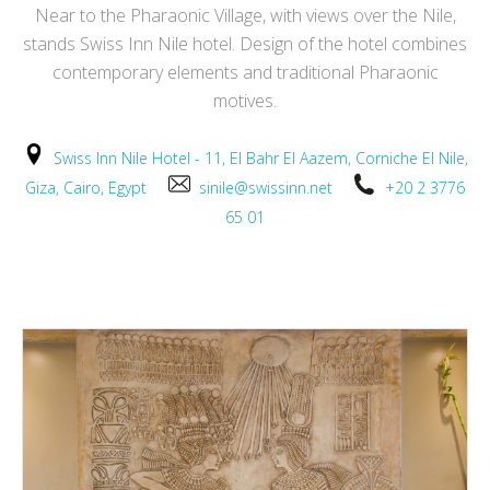
Near to the Pharaonic Village, with views over the Nile,
stands Swiss Inn Nile hotel. Design of the hotel combines
contemporary elements and traditional Pharaonic
motives.
Swiss Inn Nile Hotel - 11, El Bahr El Aazem, Corniche El Nile,
Giza, Cairo, Egypt
sinile@swissinn.net
+20 2 3776
65 01