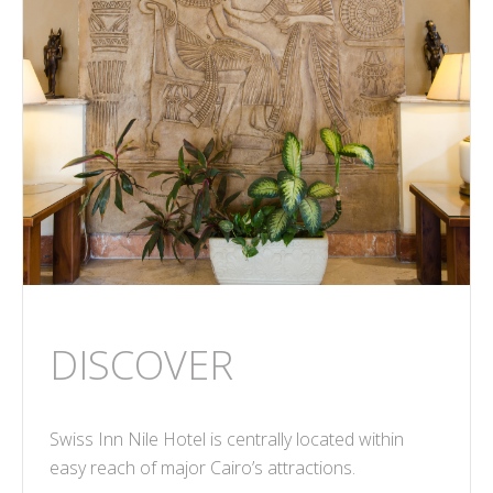
DISCOVER
Swiss Inn Nile Hotel is centrally located within
easy reach of major Cairo’s attractions.