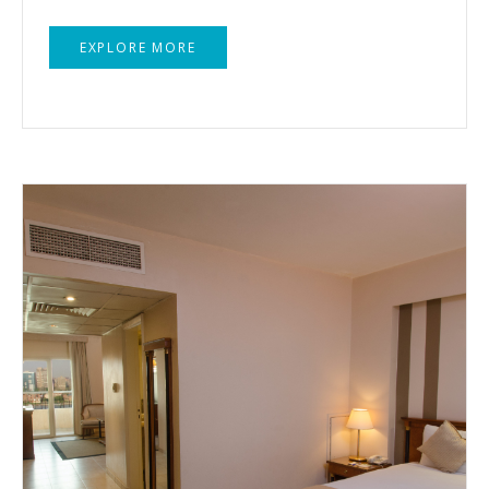
EXPLORE MORE