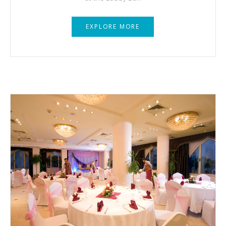
EXPLORE MORE