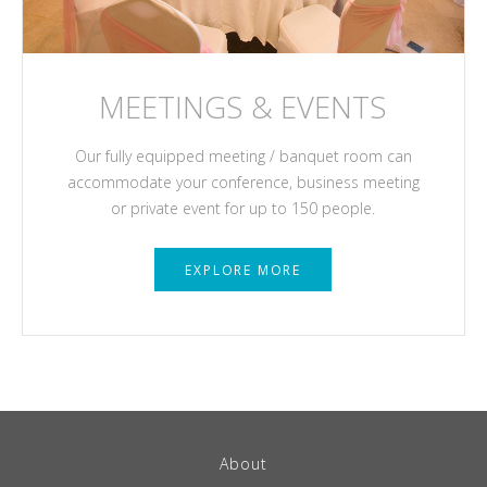
MEETINGS & EVENTS
Our fully equipped meeting / banquet room can
accommodate your conference, business meeting
or private event for up to 150 people.
EXPLORE MORE
About