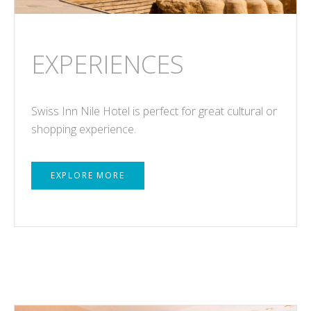
EXPERIENCES
Swiss Inn Nile Hotel is perfect for great cultural or
shopping experience.
EXPLORE MORE