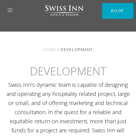
BOOK
HOME
/
DEVELOPMENT
DEVELOPMENT
Swiss Inn’s dynamic team is capable of designing
and operating any hospitality related project, large
or small, and of offering marketing and technical
consultation. In the quest for a reliable and
equitable return on investment, more than just
funds for a project are required. Swiss Inn will