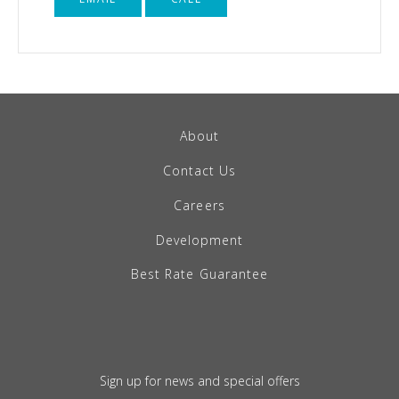
About
Contact Us
Careers
Development
Best Rate Guarantee
Sign up for news and special offers