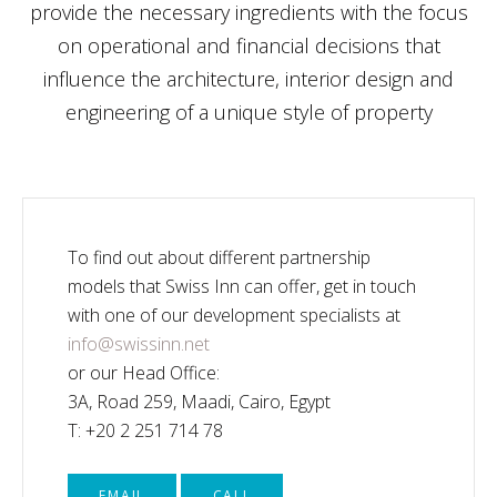
provide the necessary ingredients with the focus
on operational and financial decisions that
influence the architecture, interior design and
engineering of a unique style of property
To find out about different partnership
models that Swiss Inn can offer, get in touch
with one of our development specialists at
info@swissinn.net
or our Head Office:
3A, Road 259, Maadi, Cairo, Egypt
T: +20 2 251 714 78
EMAIL
CALL