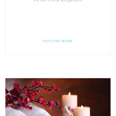
EXPLORE MORE