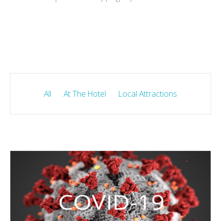
All
At The Hotel
Local Attractions