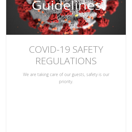
COVID-19 SAFETY
REGULATIONS
We are taking care of our guests, safety is our
priority.