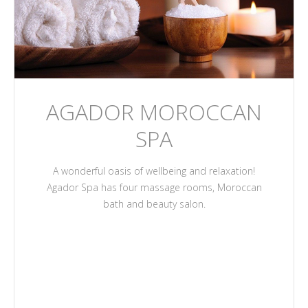
AGADOR MOROCCAN
SPA
A wonderful oasis of wellbeing and relaxation!
Agador Spa has four massage rooms, Moroccan
bath and beauty salon.