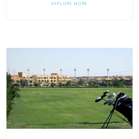
EXPLORE MORE