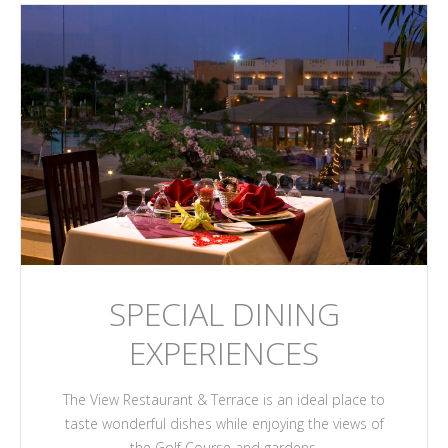
SPECIAL DINING
EXPERIENCES
The View Restaurant & Terrace is an ideal place to
taste wonderful dishes while enjoying the views of
the Golf Course and gardens.