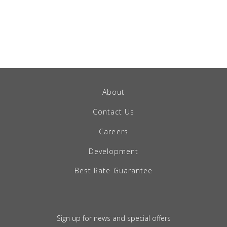
About
Contact Us
Careers
Development
Best Rate Guarantee
Sign up for news and special offers