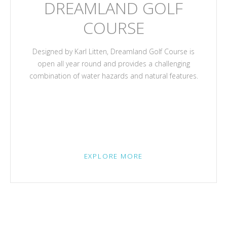
DREAMLAND GOLF
COURSE
Designed by Karl Litten, Dreamland Golf Course is
open all year round and provides a challenging
combination of water hazards and natural features.
EXPLORE MORE