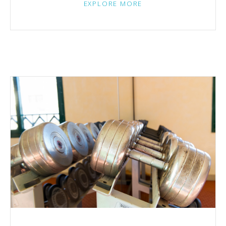
EXPLORE MORE