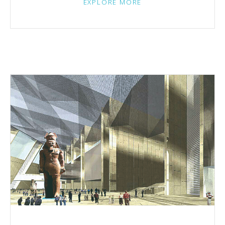
EXPLORE MORE