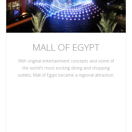
MALL OF EGYPT
With original entertainment concepts and some of
the world's most exciting dining and shopping
outlets, Mall of Egypt became a regional attraction.