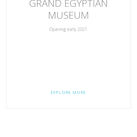
GRAND EGYPTIAN
MUSEUM
Opening early 2021.
EXPLORE MORE