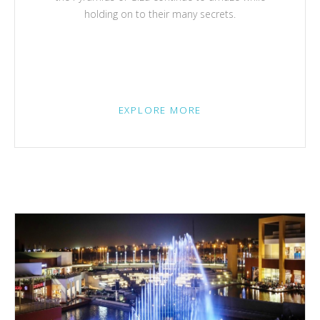
holding on to their many secrets.
EXPLORE MORE