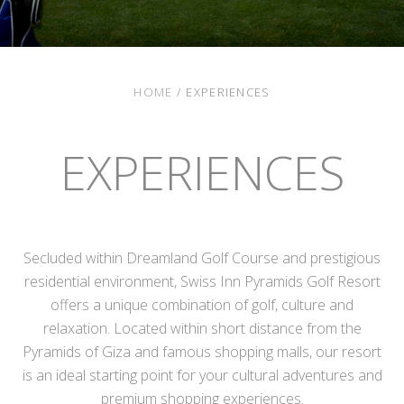
HOME
/
EXPERIENCES
EXPERIENCES
Secluded within Dreamland Golf Course and prestigious
residential environment, Swiss Inn Pyramids Golf Resort
offers a unique combination of golf, culture and
relaxation. Located within short distance from the
Pyramids of Giza and famous shopping malls, our resort
is an ideal starting point for your cultural adventures and
premium shopping experiences.