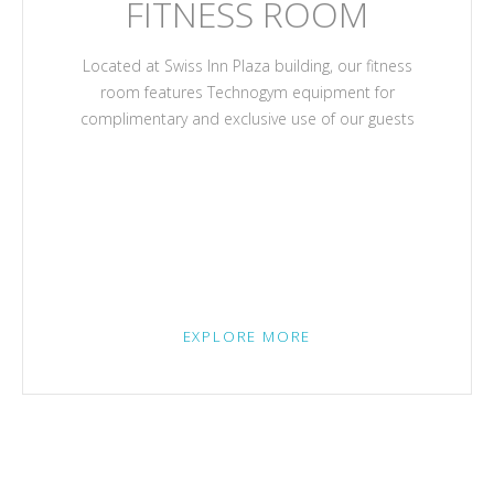
FITNESS ROOM
Located at Swiss Inn Plaza building, our fitness
room features Technogym equipment for
complimentary and exclusive use of our guests
EXPLORE MORE