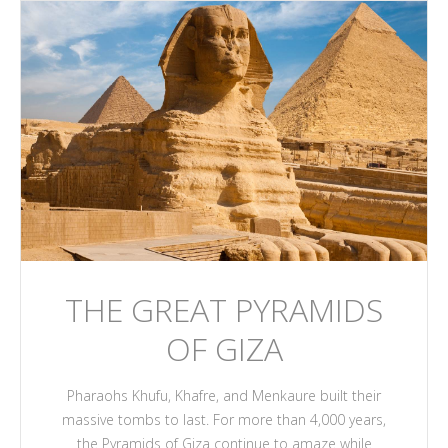
THE GREAT PYRAMIDS
OF GIZA
Pharaohs Khufu, Khafre, and Menkaure built their
massive tombs to last. For more than 4,000 years,
the Pyramids of Giza continue to amaze while