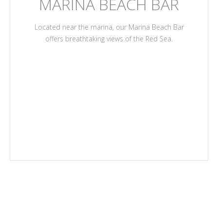
MARINA BEACH BAR
Located near the marina, our Marina Beach Bar
offers breathtaking views of the Red Sea.