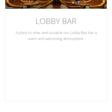
LOBBY BAR
A place to relax and socialize our Lobby Bas has a
warm and welcoming atmosphere.