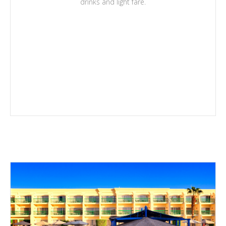
drinks and light fare.