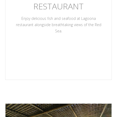
RESTAURANT
Enjoy delicious fish and seafood at Lagoona
restaurant alongside breathtaking views of the Red
Sea.