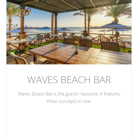
WAVES BEACH BAR
Waves Beach Bar is the guests' favourite. It features
three concepts in one.