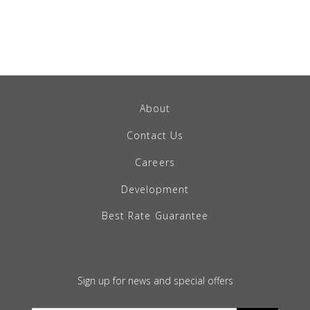
About
Contact Us
Careers
Development
Best Rate Guarantee
Sign up for news and special offers