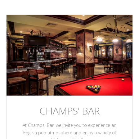
CHAMPS’ BAR
At Champs' Bar, we invite you to experience an
English pub atmosphere and enjoy a variety of