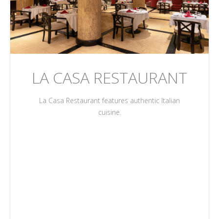
LA CASA RESTAURANT
La Casa Restaurant features authentic Italian
cuisine.