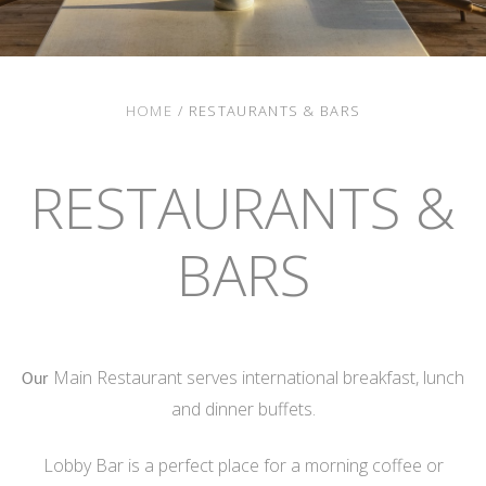
HOME
/
RESTAURANTS & BARS
RESTAURANTS &
BARS
Main Restaurant serves international breakfast, lunch
Our
and dinner buffets.
Lobby Bar is a perfect place for a morning coffee or