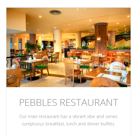
PEBBLES RESTAURANT
Our main restaurant has a vibrant vibe and serves
sumptuous breakfast, lunch and dinner buffets.