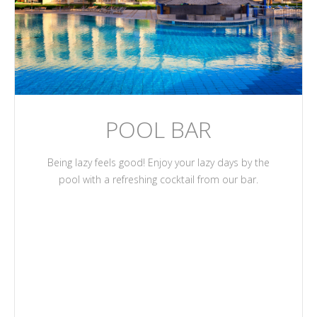
POOL BAR
Being lazy feels good! Enjoy your lazy days by the
pool with a refreshing cocktail from our bar.