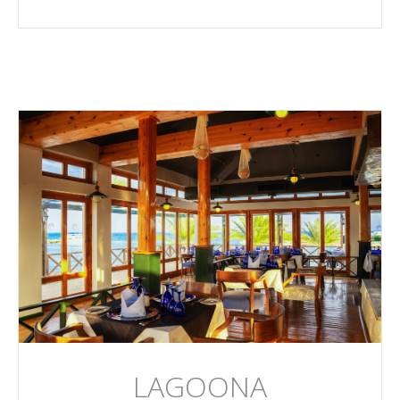
LAGOONA