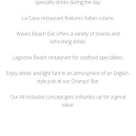
speciality drinks during the day.
La Casa restaurant features Italian cuisine.
Waves Beach Bar offers a variety of snacks and
refreshing drinks.
Lagoona Beach restaurant for seafood specialities.
Enjoy drinks and light fare in an atmosphere of an English-
style pub at our Champs’ Bar.
Our All-Inclusive concept gets a thumbs-up for a great
value.